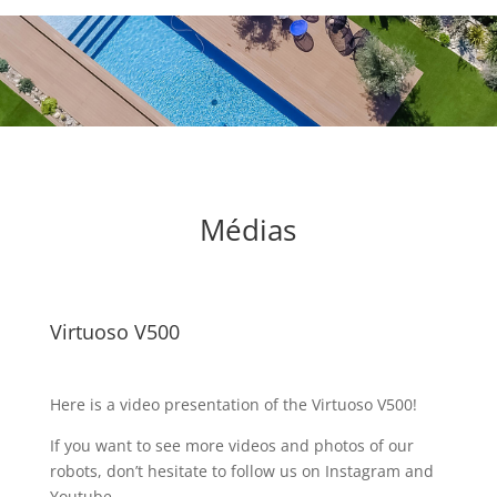
Médias
Virtuoso V500
Here is a video presentation of the Virtuoso V500!
If you want to see more videos and photos of our
robots, don’t hesitate to follow us on Instagram and
Youtube