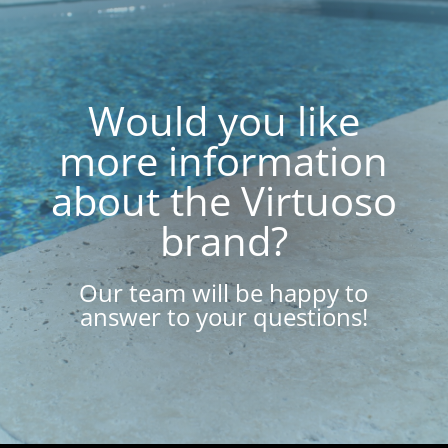
Would you like
more information
about the Virtuoso
brand?
Our team will be happy to
answer to your questions!