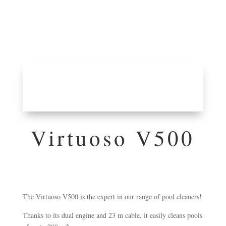
Virtuoso V500
The Virtuoso V500 is the expert in our range of pool cleaners!
Thanks to its dual engine and 23 m cable, it easily cleans pools