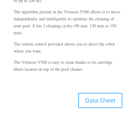
of up to 200 m2.
The algorithm present in the Virtuoso V500 allows it to move
independently and intelligently to optimize the cleaning of
your pool. It has 3 cleaning cycles (90 min, 120 min or 150
min).
The remote control provided allows you to direct the robot
where you want.
The Virtuoso V500 is easy to clean thanks to its cartridge
filters located on top of the pool cleaner.
Data Sheet