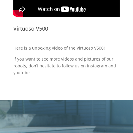
Virtuoso V500
Here is
a unboxing
video of the Virtuoso V500!
If you want to see more videos and pictures of our
robots, don’t hesitate to follow us on Instagram and
youtube