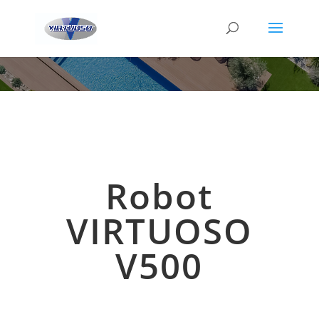
Robot
VIRTUOSO
V500