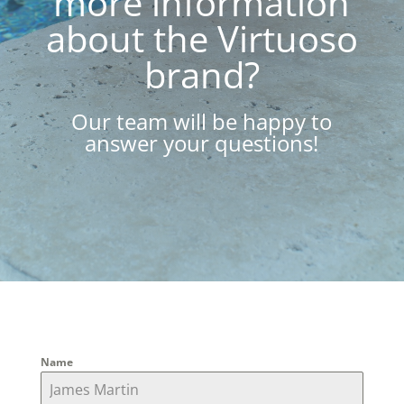
more information
about the Virtuoso
brand?
Our team will be happy to
answer your questions!
Name