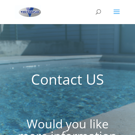
Contact US
Would you like