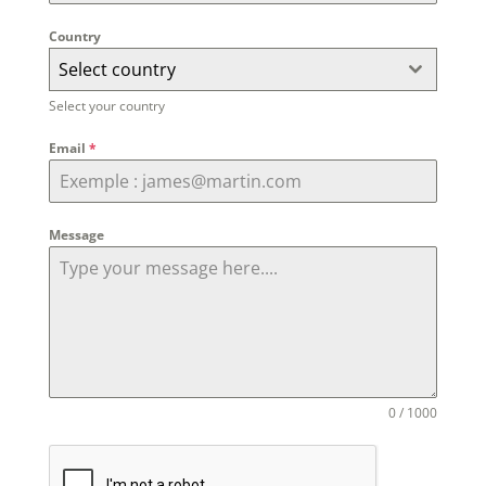
Country
Select country
Select your country
Email
*
Message
0 / 1000