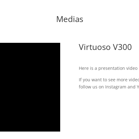
Medias
Virtuoso V300
Here is a presentation video 
If you want to see more video
follow us on Instagram and 