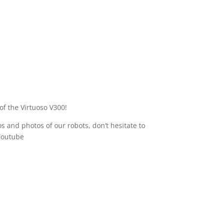
of the Virtuoso V300!
s and photos of our robots, don’t hesitate to
Youtube