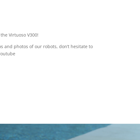
 the Virtuoso V300!
s and photos of our robots, don’t hesitate to
Youtube