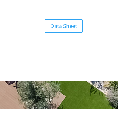
Data Sheet