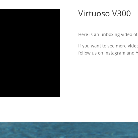
Virtuoso V300
Here is an unboxing video of
If you want to see more video
follow us on Instagram and 