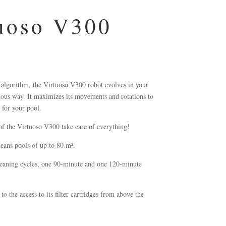
uoso V300
 algorithm, the Virtuoso V300 robot evolves in your
mous way. It maximizes its movements and rotations to
 for your pool.
of the Virtuoso V300 take care of everything!
leans pools of up to 80 m².
eaning cycles, one 90-minute and one 120-minute
to the access to its filter cartridges from above the