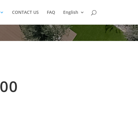
CONTACT US
FAQ
English
00