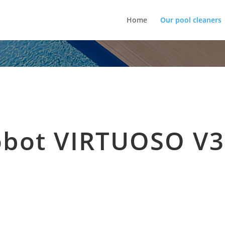
Home
Our pool cleaners
obot VIRTUOSO V3