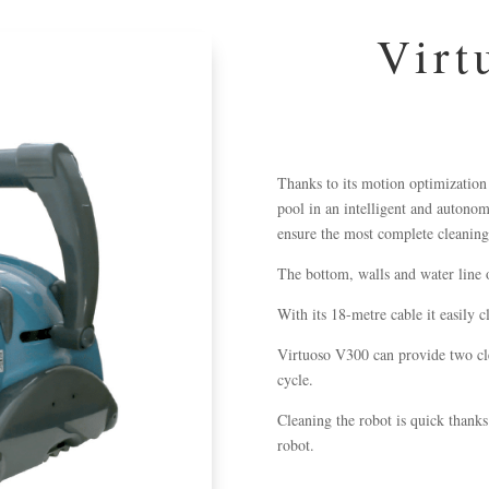
Virt
Thanks to its motion optimization
pool in an intelligent and autono
ensure the most complete cleaning
The bottom, walls and water line 
With its 18-metre
cable
it easily c
Virtuoso V300 can provide two cl
cycle.
Cleaning the robot is quick thanks 
robot.